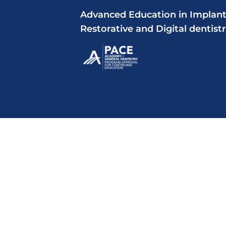
Advanced Education in Implant
Restorative and Digital dentist