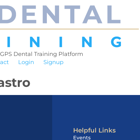
 GPS Dental Training Platform
act
Login
Signup
astro
Helpful Links
Events