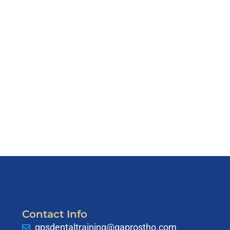
Contact Info
gpsdentaltraining@gaprostho.com