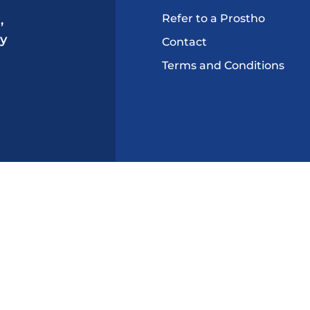
Refer to a Prostho
,
ry
Contact
Terms and Conditions