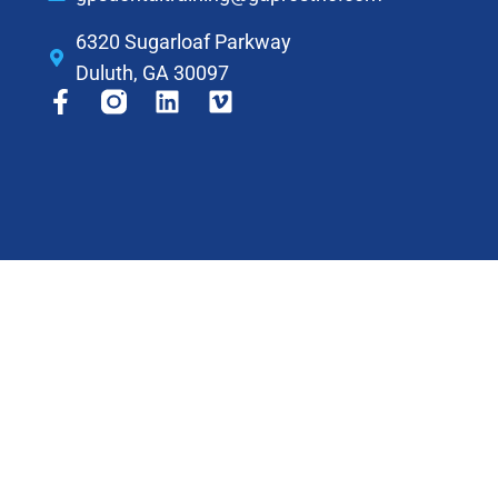
6320 Sugarloaf Parkway
Duluth, GA 30097