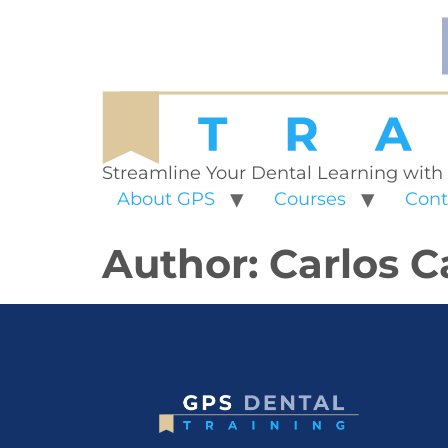
Streamline Your Dental Learning with
About GPS
Courses
Cont
Author:
Carlos C