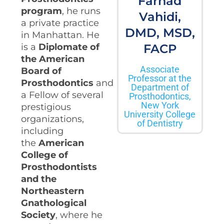
Farhad
program
, he runs
Vahidi,
a private practice
DMD, MSD,
in Manhattan. He
is a
Diplomate of
FACP
the American
Associate
Board of
Professor at the
Prosthodontics
and
Department of
a Fellow of several
Prosthodontics,
New York
prestigious
University College
organizations,
of Dentistry
including
the
American
College of
Prosthodontists
and the
Northeastern
Gnathological
Society
, where he