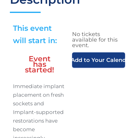
This event
No tickets
will start in:
available for this
event.
Event
Add to Your Calendar
has
started!
Immediate implant
placement on fresh
sockets and
Implant-supported
restorations have
become
increasingly