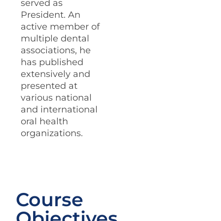
served as
President. An
active member of
multiple dental
associations, he
has published
extensively and
presented at
various national
and international
oral health
organizations.
Course
Objectives