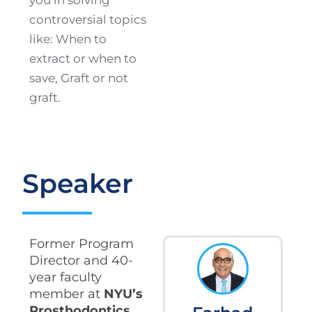
controversial topics
like: When to
extract or when to
save, Graft or not
graft.
Speaker
Former Program
Director and 40-
year faculty
member at
NYU’s
Prosthodontics