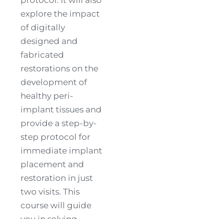
explore the impact
of digitally
designed and
fabricated
restorations on the
development of
healthy peri-
implant tissues and
provide a step-by-
step protocol for
immediate implant
placement and
restoration in just
two visits. This
course will guide
you in solving