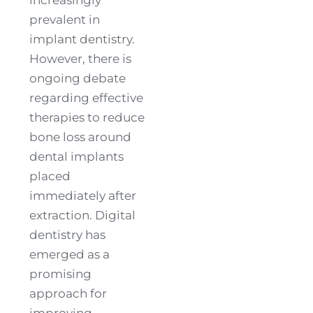
prevalent in
implant dentistry.
However, there is
ongoing debate
regarding effective
therapies to reduce
bone loss around
dental implants
placed
immediately after
extraction. Digital
dentistry has
emerged as a
promising
approach for
improving