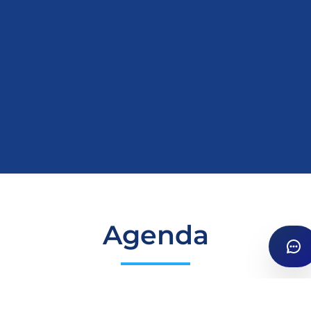
Agenda
Details
Apr 24