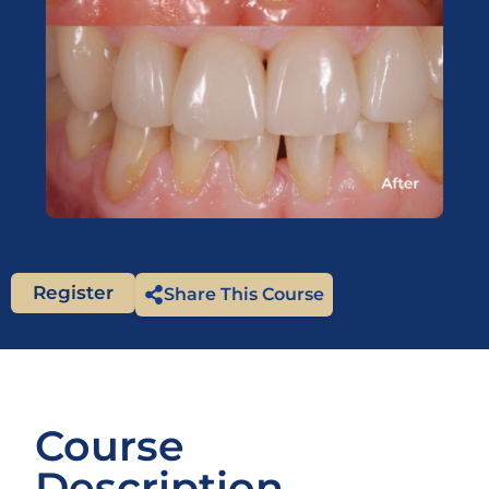
Register
Share This Course
Course
Description