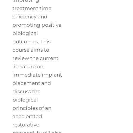
treatment time
efficiency and
promoting positive
biological
outcomes. This
course aims to
review the current
literature on
immediate implant
placement and
discuss the
biological
principles of an
accelerated
restorative
protocol. It will also