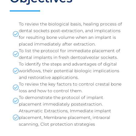
To review the biological basis, healing process of
dental sockets post-extraction, and implications
for resulting bone volume when an implant is
placed immediately after extraction.
To list the protocol for immediate placement of
dental implants in fresh dentoalveolar sockets.
To identify the steps and advantages of digital
workflows, their potential biologic implications
and restorative applications.
To review the key factors to control crestal bone
loss and how to control them.
To demonstrate the protocol of implant
placement immediately postextraction.
Atraumatic Extractions, Immediate implant
placement, Membrane placement, intraoral
scanning, Clot protection strategies