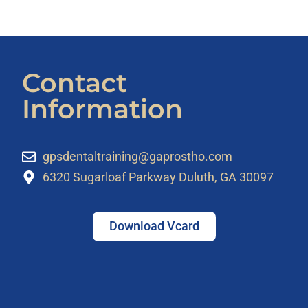
Contact
Information
gpsdentaltraining@gaprostho.com
6320 Sugarloaf Parkway Duluth, GA 30097
Download Vcard