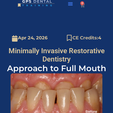
0
About GPS
Apr 24, 2026
CE Credits:
4
Minimally Invasive Restorative
Dentistry
Approach to Full Mouth