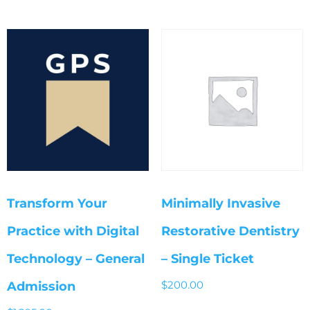
Transform Your
Minimally Invasive
Practice with Digital
Restorative Dentistry
Technology – General
– Single Ticket
$
200.00
Admission