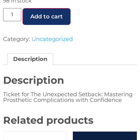
98 in stock
Add to cart
Category:
Uncategorized
Description
Description
Ticket for The Unexpected Setback: Mastering
Prosthetic Complications with Confidence
Related products