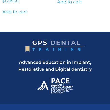
$
1,295.00
Add to cart
Add to cart
Advanced Education in Implant,
Restorative and Digital dentistry