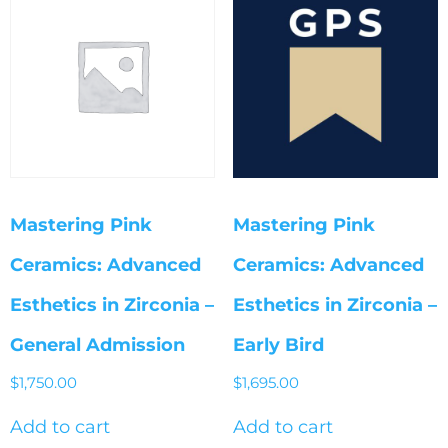
Mastering Pink
Mastering Pink
Ceramics: Advanced
Ceramics: Advanced
Esthetics in Zirconia –
Esthetics in Zirconia –
General Admission
Early Bird
$
1,750.00
$
1,695.00
Add to cart
Add to cart