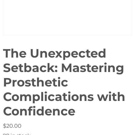
The Unexpected
Setback: Mastering
Prosthetic
Complications with
Confidence
$
20.00