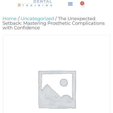
0
About GPS
Home
/
Uncategorized
/ The Unexpected
Setback: Mastering Prosthetic Complications
with Confidence